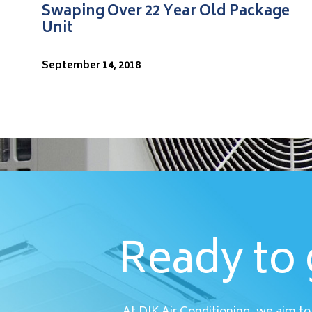
Swaping Over 22 Year Old Package
Unit
September 14, 2018
Ready to 