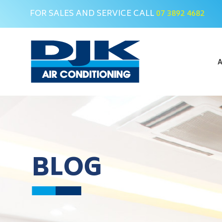
FOR SALES AND SERVICE CALL
07 3892 4682
Skip
to
content
A
BLOG