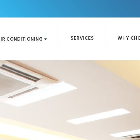
SERVICES
WHY CHO
IR CONDITIONING