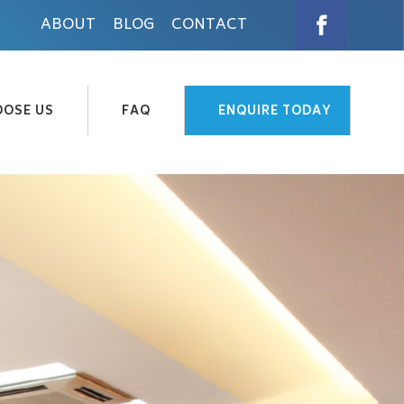
ABOUT
BLOG
CONTACT
OSE US
FAQ
ENQUIRE TODAY