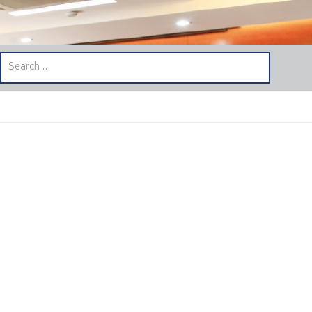
Search
for: