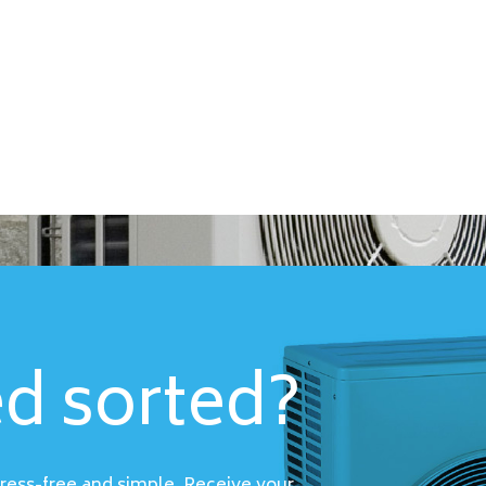
ed sorted?