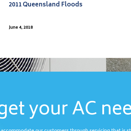
2011 Queensland Floods
June 4, 2018
get your AC ne